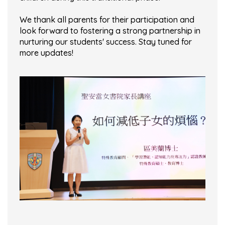
We thank all parents for their participation and
look forward to fostering a strong partnership in
nurturing our students' success. Stay tuned for
more updates!