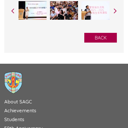
BACK
About SAGC
Achievements
Students