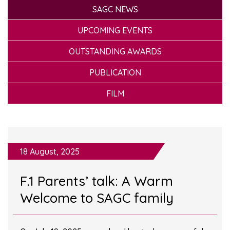
SAGC NEWS
UPCOMING EVENTS
OUTSTANDING AWARDS
PUBLICATION
FILM
18 August, 2025
F.1 Parents’ talk: A Warm
Welcome to SAGC family