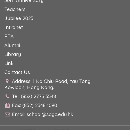
50th Anniversary
Teachers
Jubilee 2025
Intranet
PTA
Alumni
Library
Link
Contact Us
Address: 1 Ko Chiu Road, Yau Tong,
Kowloon, Hong Kong.
Tel: (852) 2775 3548
Fax: (852) 2348 1090
Email:
school@sagc.edu.hk