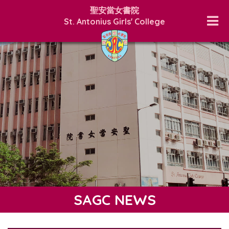
聖安當女書院
St. Antonius Girls' College
SAGC NEWS