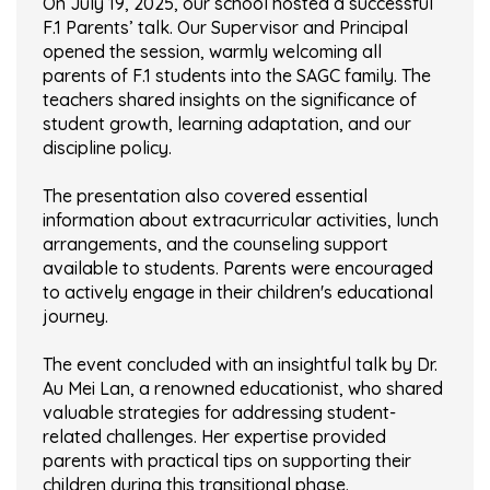
On July 19, 2025, our school hosted a successful
F.1 Parents’ talk. Our Supervisor and Principal
opened the session, warmly welcoming all
parents of F.1 students into the SAGC family. The
teachers shared insights on the significance of
student growth, learning adaptation, and our
discipline policy.
The presentation also covered essential
information about extracurricular activities, lunch
arrangements, and the counseling support
available to students. Parents were encouraged
to actively engage in their children's educational
journey.
The event concluded with an insightful talk by Dr.
Au Mei Lan, a renowned educationist, who shared
valuable strategies for addressing student-
related challenges. Her expertise provided
parents with practical tips on supporting their
children during this transitional phase.