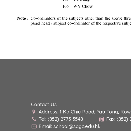
Contact Us
Address: 1 Ko Chiu Road, Yau Tong, Ko
Tel: (852) 2775 3548
Fax: (852)
Email:
school@sagc.edu.hk