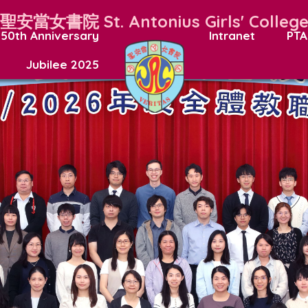
聖安當女書院
St. Antonius Girls' Colleg
50th Anniversary
Intranet
PTA
Jubilee 2025