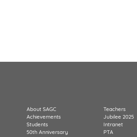
About SAGC
Teachers
Achievements
Jubilee 2025
Students
Intranet
50th Anniversary
PTA