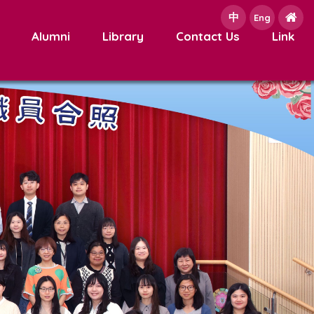
中
e
Eng
Alumni
Library
Contact Us
Link