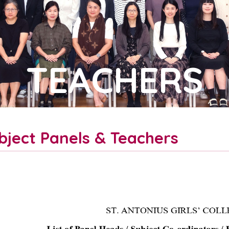
TEACHERS
bject Panels & Teachers