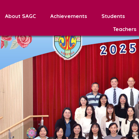
About SAGC
Achievements
Students
Teachers