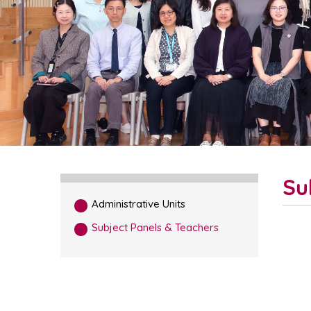
Su
Administrative Units
Subject Panels & Teachers