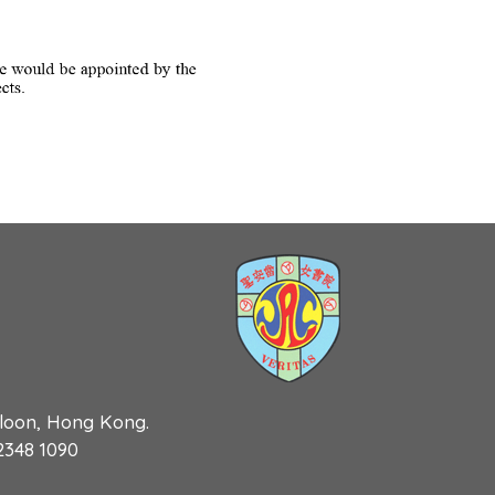
wloon, Hong Kong.
 2348 1090