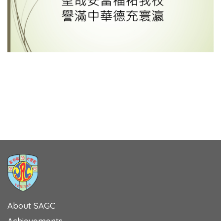
About SAGC
Achievements