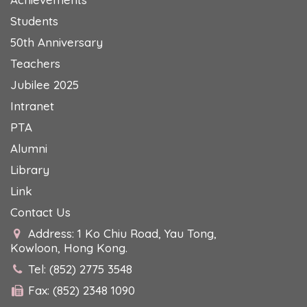
Students
50th Anniversary
Teachers
Jubilee 2025
Intranet
PTA
Alumni
Library
Link
Contact Us
Address: 1 Ko Chiu Road, Yau Tong,
Kowloon, Hong Kong.
Tel: (852) 2775 3548
Fax: (852) 2348 1090