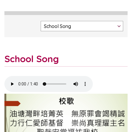
School Song