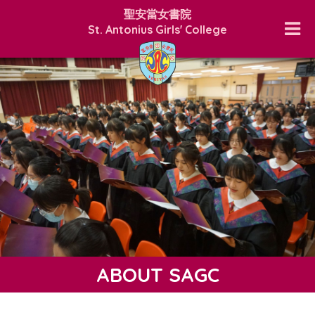
聖安當女書院
St. Antonius Girls' College
ABOUT SAGC