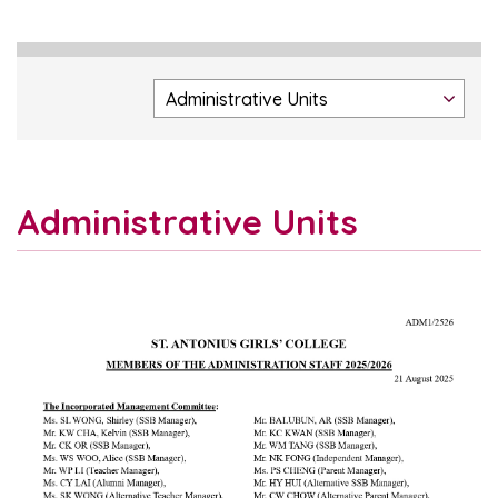
Administrative Units