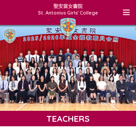
聖安當女書院
St. Antonius Girls' College
TEACHERS