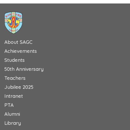
About SAGC
Achievements
Students
50th Anniversary
Teachers
Jubilee 2025
Intranet
PTA
Alumni
Library