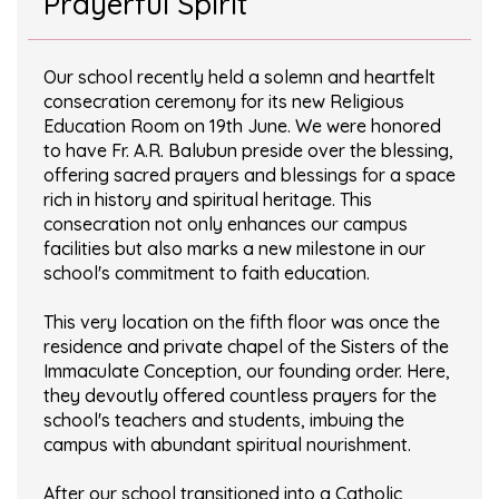
Prayerful Spirit
Our school recently held a solemn and heartfelt
consecration ceremony for its new Religious
Education Room on 19th June. We were honored
to have Fr. A.R. Balubun preside over the blessing,
offering sacred prayers and blessings for a space
rich in history and spiritual heritage. This
consecration not only enhances our campus
facilities but also marks a new milestone in our
school's commitment to faith education.
This very location on the fifth floor was once the
residence and private chapel of the Sisters of the
Immaculate Conception, our founding order. Here,
they devoutly offered countless prayers for the
school's teachers and students, imbuing the
campus with abundant spiritual nourishment.
After our school transitioned into a Catholic