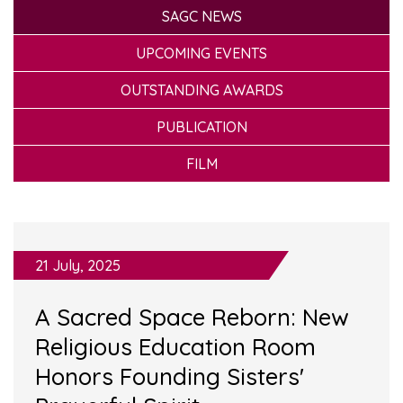
SAGC NEWS
UPCOMING EVENTS
OUTSTANDING AWARDS
PUBLICATION
FILM
21 July, 2025
A Sacred Space Reborn: New
Religious Education Room
Honors Founding Sisters'