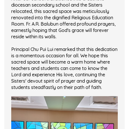
diocesan secondary school and the Sisters
relocated, this sacred space was meticulously
renovated into the dignified Religious Education
Room. Fr. A.R. Balubun offered profound prayers,
earnestly hoping that God's grace will forever
reside within its walls.
Principal Chu Pui Lui remarked that this dedication
is a momentous occasion for all. We hope this
sacred space will become a warm home where
teachers and students can come to know the
Lord and experience His love, continuing the
Sisters' devout spirit of prayer and guiding
students steadfastly on their path of faith.