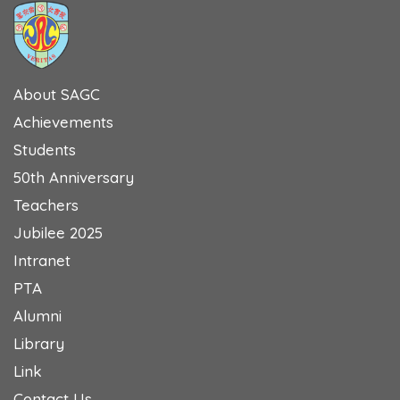
About SAGC
Achievements
Students
50th Anniversary
Teachers
Jubilee 2025
Intranet
PTA
Alumni
Library
Link
Contact Us