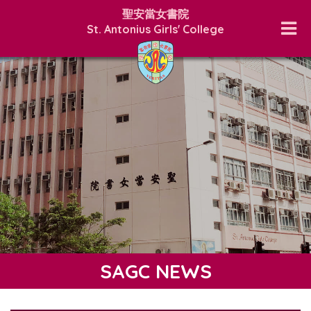
聖安當女書院
St. Antonius Girls' College
SAGC NEWS