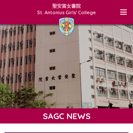
聖安當女書院
St. Antonius Girls' College
SAGC NEWS