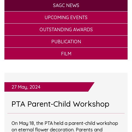
SAGC NEWS
UPCOMING EVENTS
OUTSTANDING AWARDS
PUBLICATION
FILM
27 May, 2024
PTA Parent-Child Workshop
On May 18, the PTA held a parent-child workshop
on eternal flower decoration. Parents and