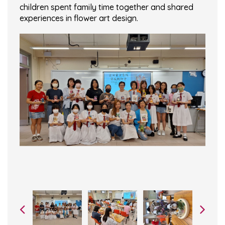
children spent family time together and shared
experiences in flower art design.