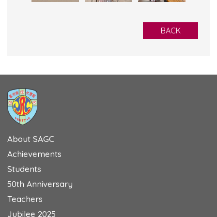
BACK
About SAGC
Achievements
Students
50th Anniversary
Teachers
Jubilee 2025