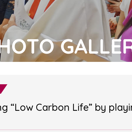
HOTO GALLE
ing “Low Carbon Life” by play