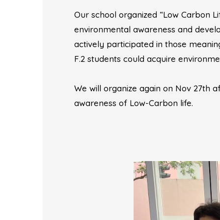
Our school organized “Low Carbon Lif
environmental awareness and develop 
actively participated in those meani
F.2 students could acquire environmen
We will organize again on Nov 27th 
awareness of Low-Carbon life.