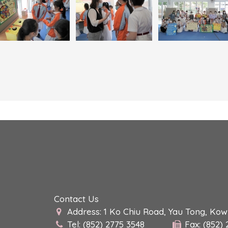
Contact Us
Address: 1 Ko Chiu Road, Yau Tong, Ko
Tel: (852) 2775 3548
Fax: (852)