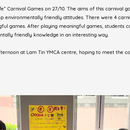
e” Carnival Games on 27/10. The aims of this carnival 
environmentally friendly attitudes. There were 4 carni
ngful games. After playing meaningful games, students co
tally friendly knowledge in an interesting way.
afternoon at Lam Tin YMCA centre, hoping to meet the c