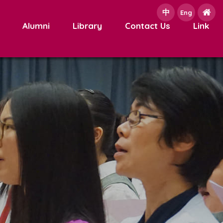
中
e
Eng
Alumni
Library
Contact Us
Link