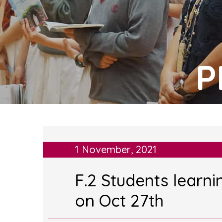
P
1 November, 2021
F.2 Students learn
on Oct 27th