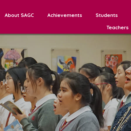
About SAGC
Achievements
Students
Teachers