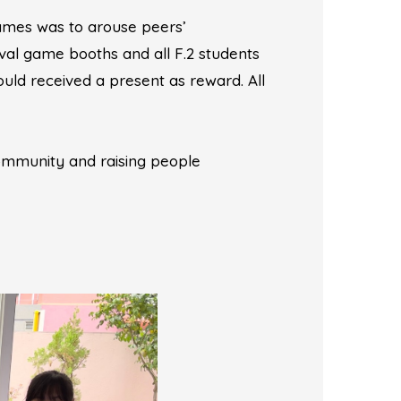
games was to arouse peers’
val game booths and all F.2 students
uld received a present as reward. All
ommunity and raising people