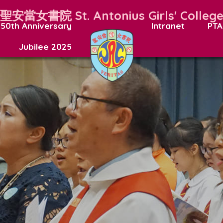
聖安當女書院
St. Antonius Girls' Colleg
50th Anniversary
Intranet
PTA
Jubilee 2025