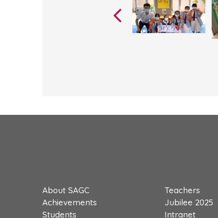
About SAGC
Teachers
Achievements
Jubilee 2025
Students
Intranet