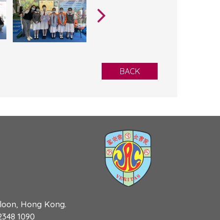
BACK
wloon, Hong Kong.
 2348 1090