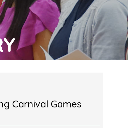
RY
ing Carnival Games