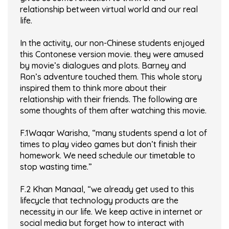
relationship between virtual world and our real
life.
In the activity, our non-Chinese students enjoyed
this Contonese version movie. they were amused
by movie’s dialogues and plots. Barney and
Ron’s adventure touched them. This whole story
inspired them to think more about their
relationship with their friends. The following are
some thoughts of them after watching this movie.
F.1Waqar Warisha, “many students spend a lot of
times to play video games but don’t finish their
homework. We need schedule our timetable to
stop wasting time.”
F.2 Khan Manaal, “we already get used to this
lifecycle that technology products are the
necessity in our life. We keep active in internet or
social media but forget how to interact with