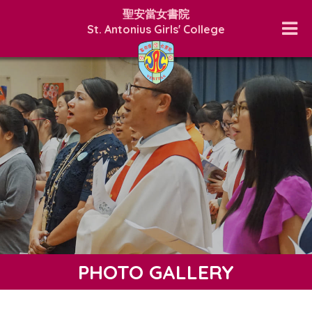
聖安當女書院
St. Antonius Girls' College
PHOTO GALLERY