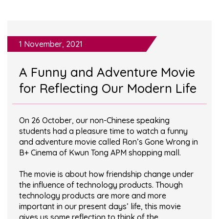
1 November, 2021
A Funny and Adventure Movie
for Reflecting Our Modern Life
On 26 October, our non-Chinese speaking
students had a pleasure time to watch a funny
and adventure movie called Ron’s Gone Wrong in
B+ Cinema of Kwun Tong APM shopping mall.
The movie is about how friendship change under
the influence of technology products. Though
technology products are more and more
important in our present days’ life, this movie
gives us some reflection to think of the