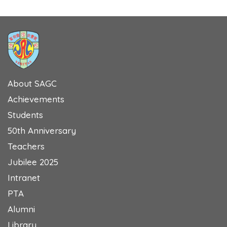
About SAGC
Achievements
Students
50th Anniversary
Teachers
Jubilee 2025
Intranet
PTA
Alumni
Library