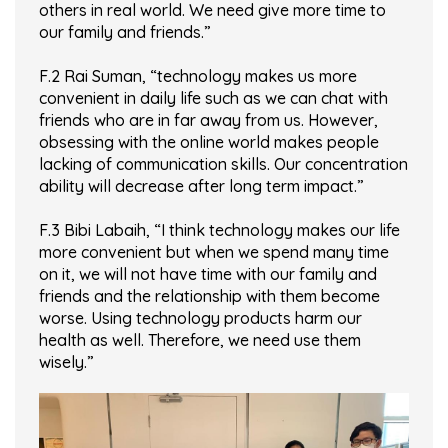
others in real world. We need give more time to
our family and friends.”
F.2 Rai Suman, “technology makes us more
convenient in daily life such as we can chat with
friends who are in far away from us. However,
obsessing with the online world makes people
lacking of communication skills. Our concentration
ability will decrease after long term impact.”
F.3 Bibi Labaih, “I think technology makes our life
more convenient but when we spend many time
on it, we will not have time with our family and
friends and the relationship with them become
worse. Using technology products harm our
health as well. Therefore, we need use them
wisely.”