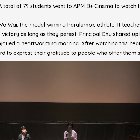
 A total of 79 students went to APM B+ Cinema to watch
o Wa Wai, the medal-winning Paralympic athlete. It teach
e victory as long as they persist. Principal Chu shared up
 enjoyed a heartwarming morning. After watching this he
d to express their gratitude to people who offer them s