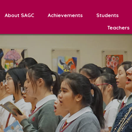
About SAGC
Achievements
Students
Teachers