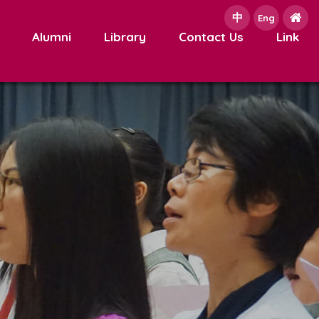
中
e
Eng
Alumni
Library
Contact Us
Link