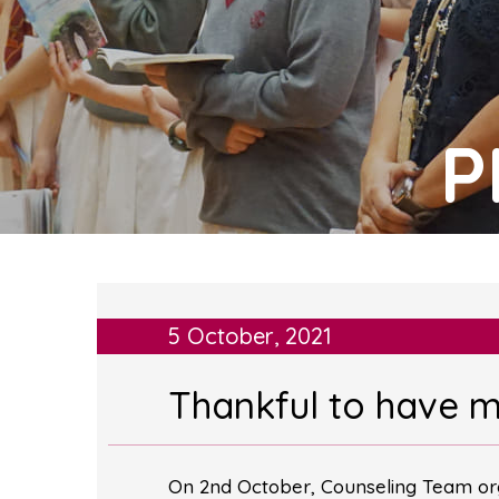
P
5 October, 2021
Thankful to have 
On 2nd October, Counseling Team org