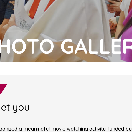
HOTO GALLE
met you
anized a meaningful movie watching activity funded by