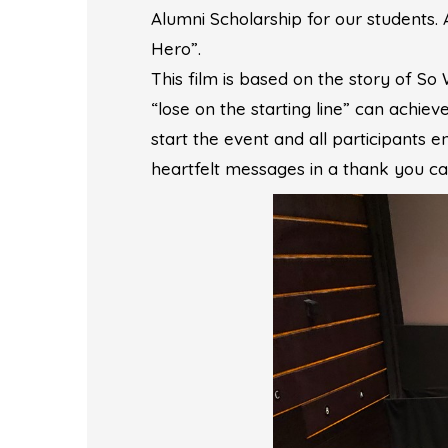
Alumni Scholarship for our students.
Hero”.
This film is based on the story of S
“lose on the starting line” can achiev
start the event and all participants
heartfelt messages in a thank you car