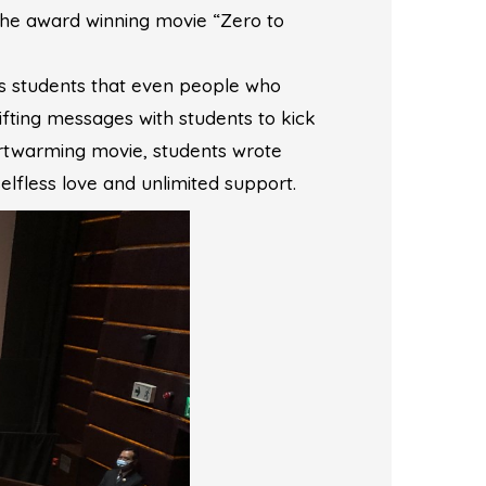
 the award winning movie “Zero to
es students that even people who
lifting messages with students to kick
artwarming movie, students wrote
elfless love and unlimited support.