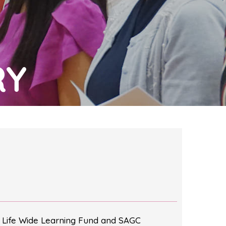
RY
 Life Wide Learning Fund and SAGC