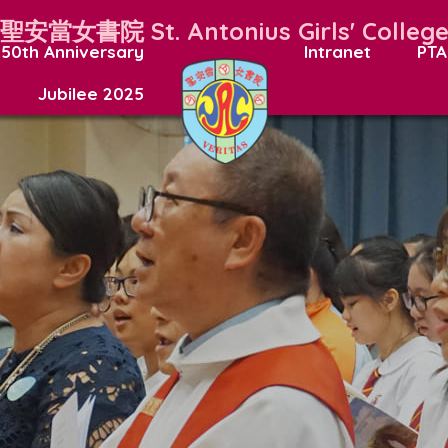
聖安當女書院
St. Antonius Girls' Colleg
50th Anniversary
Intranet
PTA
Jubilee 2025