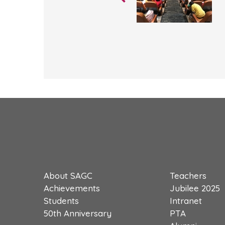
About SAGC
Teachers
Achievements
Jubilee 2025
Students
Intranet
50th Anniversary
PTA