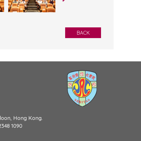
BACK
wloon, Hong Kong.
 2348 1090