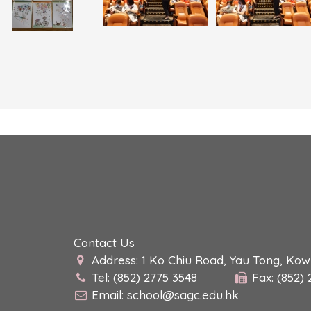
Contact Us
Address: 1 Ko Chiu Road, Yau Tong, Ko
Tel: (852) 2775 3548
Fax: (852)
Email:
school@sagc.edu.hk