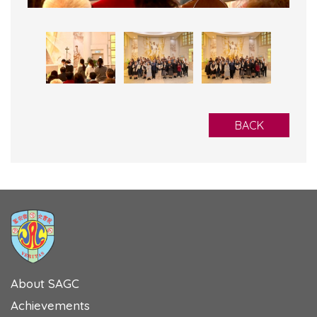
BACK
About SAGC
Achievements