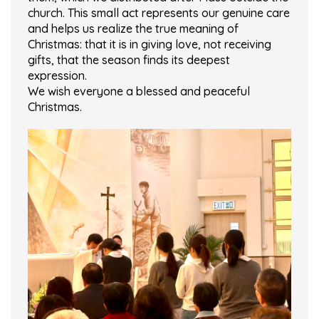
church. This small act represents our genuine care
and helps us realize the true meaning of
Christmas: that it is in giving love, not receiving
gifts, that the season finds its deepest
expression.
We wish everyone a blessed and peaceful
Christmas.