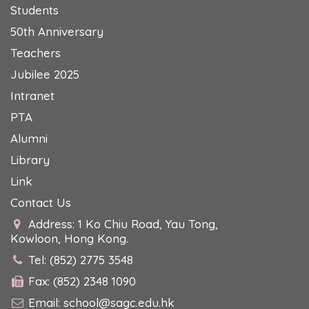
Students
50th Anniversary
Teachers
Jubilee 2025
Intranet
PTA
Alumni
Library
Link
Contact Us
Address: 1 Ko Chiu Road, Yau Tong,
Kowloon, Hong Kong.
Tel: (852) 2775 3548
Fax: (852) 2348 1090
Email:
school@sagc.edu.hk