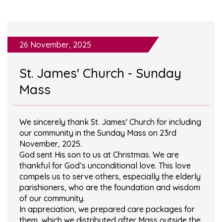
26 November, 2025
St. James' Church - Sunday
Mass
We sincerely thank St. James' Church for including
our community in the Sunday Mass on 23rd
November, 2025.
God sent His son to us at Christmas. We are
thankful for God’s unconditional love. This love
compels us to serve others, especially the elderly
parishioners, who are the foundation and wisdom
of our community.
In appreciation, we prepared care packages for
them, which we distributed after Mass outside the