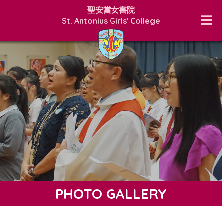
聖安當女書院
St. Antonius Girls' College
PHOTO GALLERY