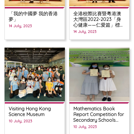
「我的中國夢 我的香港
全港校際比賽暨粵港澳
夢」
大灣區2022-2023「身
心健康——仁愛篇」標語
14 July, 2023
創作比賽
14 July, 2023
Visiting Hong Kong
Mathematics Book
Science Museum
Report Competition for
Secondary Schools
10 July, 2023
(2022/23)
10 July, 2023