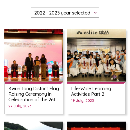
Kwun Tong District Flag
Life-Wide Learning
Raising Ceremony in
Activities Part 2
Celebration of the 26th
19 July, 2023
Anniversary of the
27 July, 2023
Establishment of the
HKSAR