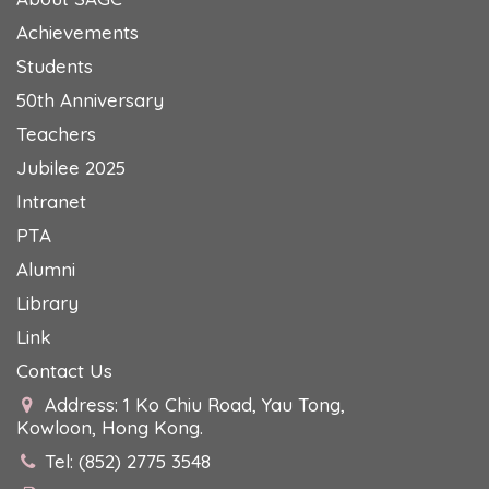
Achievements
Students
50th Anniversary
Teachers
Jubilee 2025
Intranet
PTA
Alumni
Library
Link
Contact Us
Address: 1 Ko Chiu Road, Yau Tong,
Kowloon, Hong Kong.
Tel: (852) 2775 3548