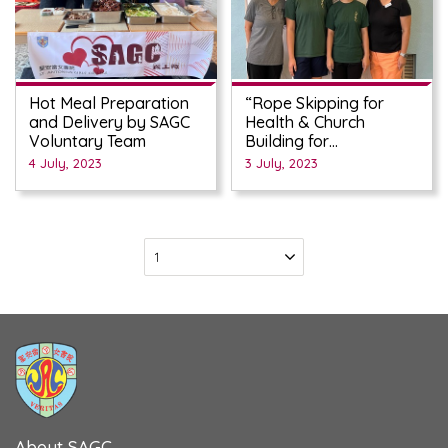
Hot Meal Preparation
“Rope Skipping for
and Delivery by SAGC
Health & Church
Voluntary Team
Building for
Manifestation of God’s
4 July, 2023
3 July, 2023
Love” Fund-raising
Campaign
About SAGC