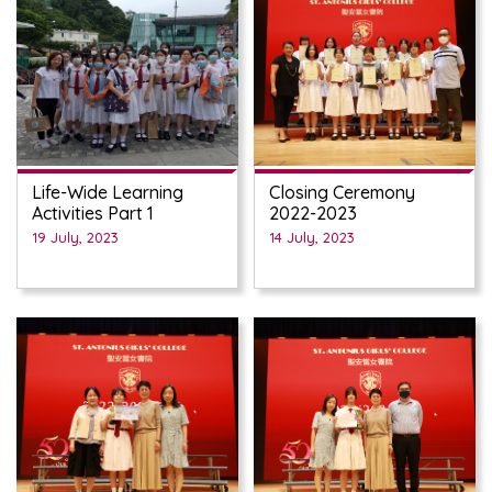
Life-Wide Learning
Closing Ceremony
Activities Part 1
2022-2023
19 July, 2023
14 July, 2023