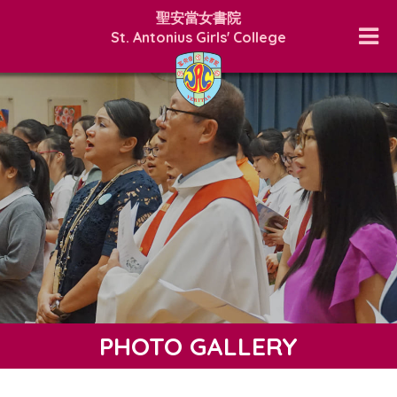
聖安當女書院
St. Antonius Girls' College
PHOTO GALLERY