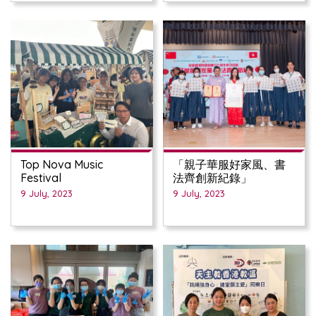
Top Nova Music
「親子華服好家風、書
Festival
法齊創新紀錄」
9 July, 2023
9 July, 2023