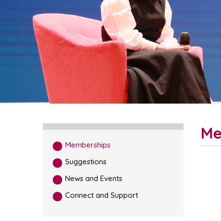
Me
Memberships
Suggestions
News and Events
Connect and Support