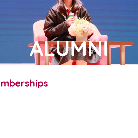
ALUMNI
mberships