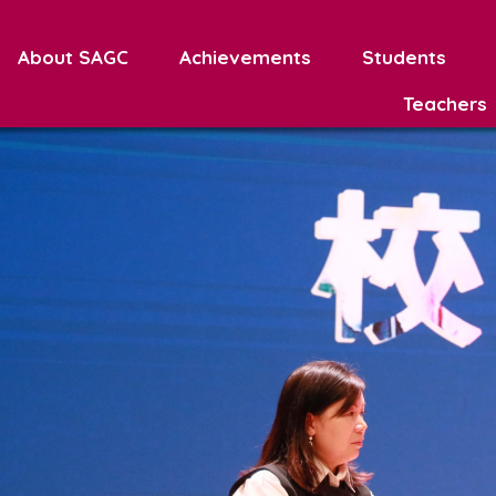
About SAGC
Achievements
Students
Teachers