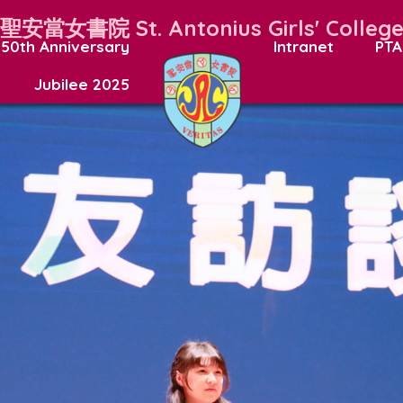
聖安當女書院
St. Antonius Girls' Colleg
50th Anniversary
Intranet
PTA
Jubilee 2025