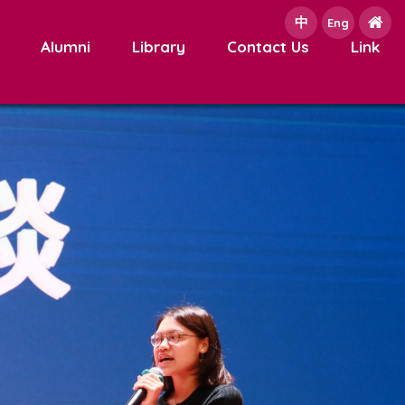
中
e
Eng
Alumni
Library
Contact Us
Link